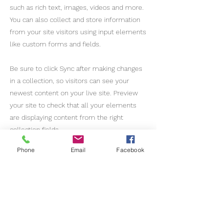
such as rich text, images, videos and more.
You can also collect and store information
from your site visitors using input elements
like custom forms and fields.
Be sure to click Sync after making changes
in a collection, so visitors can see your
newest content on your live site. Preview
your site to check that all your elements
are displaying content from the right
collection fields.
Phone
Email
Facebook
Previous
Next
Gateway Brazil International