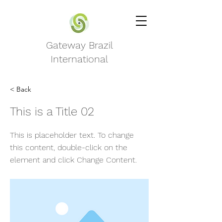
Gateway Brazil
International
< Back
This is a Title 02
This is placeholder text. To change
this content, double-click on the
element and click Change Content.