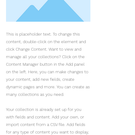
This is placeholder text. To change this
content, double-click on the element and
click Change Content. Want to view and
manage all your collections? Click on the
Content Manager button in the Add panel
on the left. Here, you can make changes to
your content, add new fields, create
dynamic pages and more. You can create as
many collections as you need.
Your collection is already set up for you
with fields and content. Add your own, or
import content from a CSV file. Add fields
for any type of content you want to display,